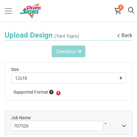
0
Upload Design
Back
(Yard Signs)
Checkout
Size
Supported Format
Job Name
*