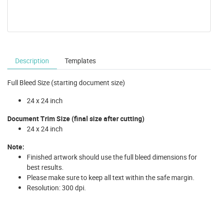
Description
Templates
Full Bleed Size (starting document size)
24 x 24 inch
Document Trim Size (final size after cutting)
24 x 24 inch
Note:
Finished artwork should use the full bleed dimensions for
best results.
Please make sure to keep all text within the safe margin.
Resolution: 300 dpi.