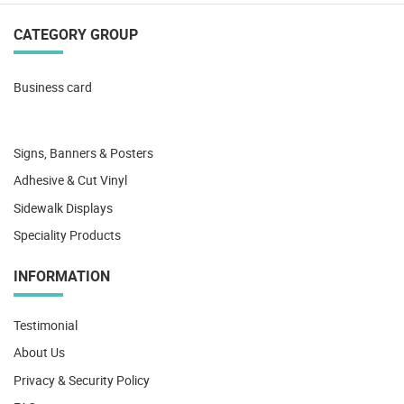
CATEGORY GROUP
Business card
Signs, Banners & Posters
Adhesive & Cut Vinyl
Sidewalk Displays
Speciality Products
INFORMATION
Testimonial
About Us
Privacy & Security Policy