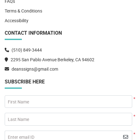
FAQs
Terms & Conditions
Accessibility
CONTACT INFORMATION
(510) 849-3444
2295 San Pablo Avenue Berkeley, CA 94602
deanssigns@gmail.com
SUBSCRIBE HERE
*
First Name
*
Last Name
*
Enter email ID