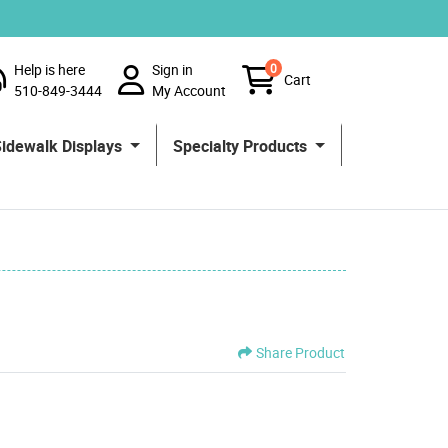
Help is here
Sign in
0
Cart
510-849-3444
My Account
Sidewalk Displays
Specialty Products
Share Product