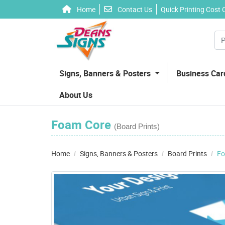
Home
Contact Us
Home
Contact Us
Quick Printing Cost 
Signs, Banners & Posters
Business Ca
About Us
Foam Core
(Board Prints)
Home
Signs, Banners & Posters
Board Prints
Fo