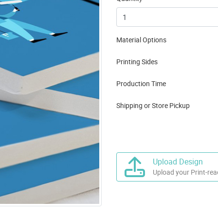
Material Options
Printing Sides
Production Time
Shipping or Store Pickup
Upload Design
Upload your Print-rea