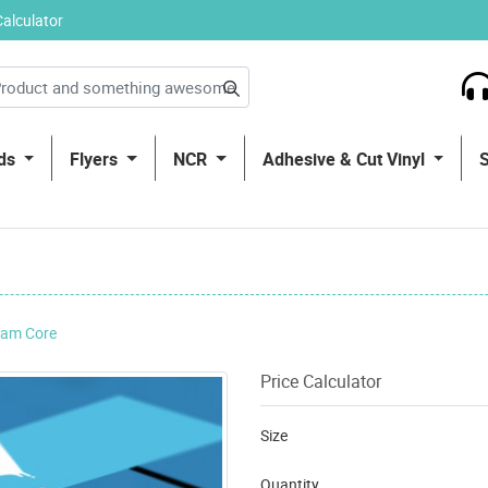
Calculator
rds
Flyers
NCR
Adhesive & Cut Vinyl
am Core
Price Calculator
Size
Quantity