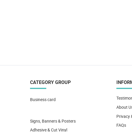
CATEGORY GROUP
INFOR
Testimon
Business card
About U
Privacy 
Signs, Banners & Posters
FAQs
Adhesive & Cut Vinyl