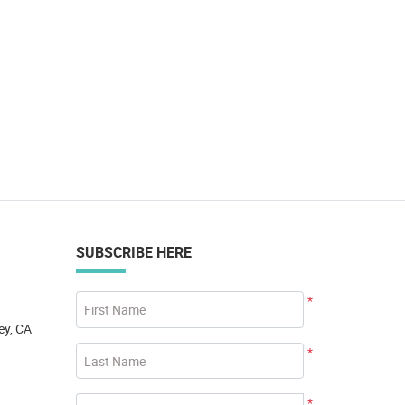
SUBSCRIBE HERE
*
First Name
ey, CA
*
Last Name
*