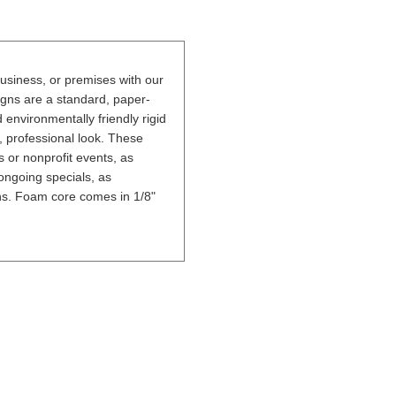
usiness, or premises with our
gns are a standard, paper-
nvironmentally friendly rigid
, professional look. These
 or nonprofit events, as
ongoing specials, as
ons. Foam core comes in 1/8"