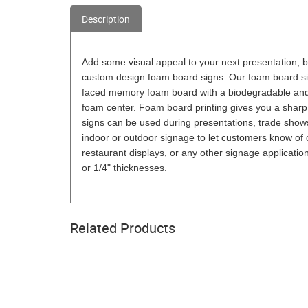
Description
Add some visual appeal to your next presentation, b
custom design foam board signs. Our foam board si
faced memory foam board with a biodegradable and e
foam center. Foam board printing gives you a sharp
signs can be used during presentations, trade shows
indoor or outdoor signage to let customers know of 
restaurant displays, or any other signage applicati
or 1/4" thicknesses.
Related Products