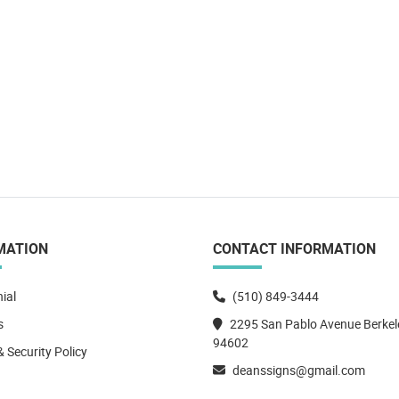
MATION
CONTACT INFORMATION
ial
(510) 849-3444
s
2295 San Pablo Avenue Berkel
94602
& Security Policy
deanssigns@gmail.com