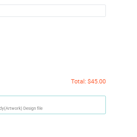
Total:
$45.00
dy(Artwork) Design file