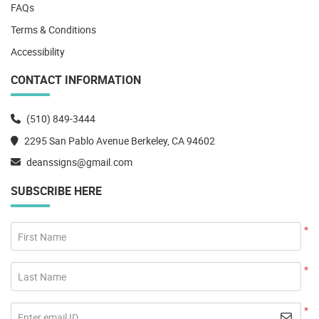
FAQs
Terms & Conditions
Accessibility
CONTACT INFORMATION
(510) 849-3444
2295 San Pablo Avenue Berkeley, CA 94602
deanssigns@gmail.com
SUBSCRIBE HERE
*
First Name
*
Last Name
*
Enter email ID