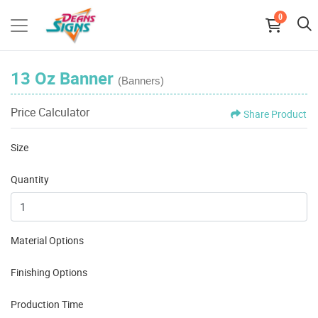
0
13 Oz Banner
(Banners)
Price Calculator
Share Product
Size
Quantity
Material Options
Finishing Options
Production Time