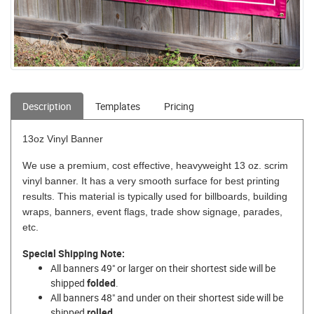
Description
Templates
Pricing
13oz Vinyl Banner
We use a premium, cost effective, heavyweight 13 oz. scrim
vinyl banner. It has a very smooth surface for best printing
results. This material is typically used for billboards, building
wraps, banners, event flags, trade show signage, parades,
etc.
Special Shipping Note:
All banners 49" or larger on their shortest side will be
shipped
folded
.
All banners 48" and under on their shortest side will be
shipped
rolled