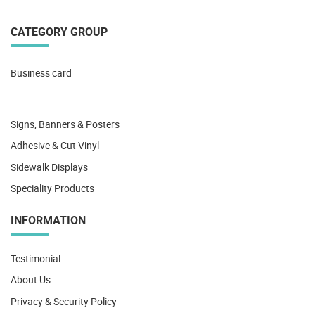
CATEGORY GROUP
Business card
Signs, Banners & Posters
Adhesive & Cut Vinyl
Sidewalk Displays
Speciality Products
INFORMATION
Testimonial
About Us
Privacy & Security Policy