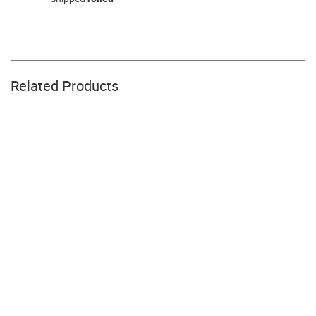
Related Products