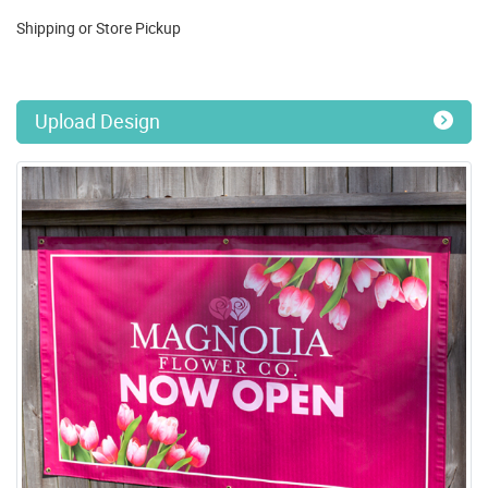
Shipping or Store Pickup
Upload Design