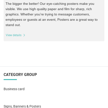
The bigger the better! Our eye-catching posters make you
visible. We use high quality paper and film for sharp, rich
graphics.
Whether you’re trying to message customers,
employees or guests at an event, Posters are a great way to
stand out.
View details
CATEGORY GROUP
Business card
Signs, Banners & Posters