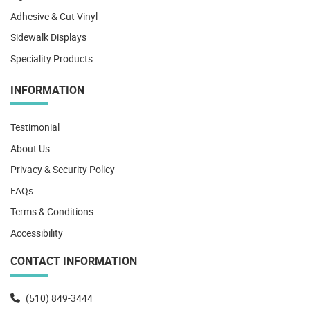
Adhesive & Cut Vinyl
Sidewalk Displays
Speciality Products
INFORMATION
Testimonial
About Us
Privacy & Security Policy
FAQs
Terms & Conditions
Accessibility
CONTACT INFORMATION
(510) 849-3444