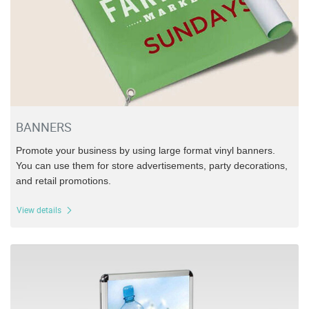
BANNERS
Promote your business by using large format vinyl banners.
You can use them for store advertisements, party decorations,
and retail promotions.
View details
View details Sidewalk Displays