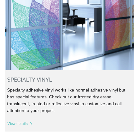
SPECIALTY VINYL
Specialty adhesive vinyl works like normal adhesive vinyl but
has special features. Check out our frosted dry erase,
translucent, frosted or reflective vinyl to customize and call
attention to your project.
View details