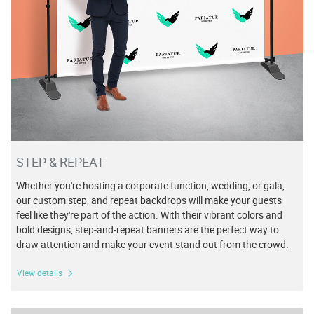
STEP & REPEAT
Whether you're hosting a corporate function, wedding, or gala,
our custom step, and repeat backdrops will make your guests
feel like they're part of the action. With their vibrant colors and
bold designs, step-and-repeat banners are the perfect way to
draw attention and make your event stand out from the crowd.
View details