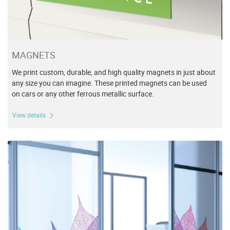
MAGNETS
We print custom, durable, and high quality magnets in just about
any size you can imagine. These printed magnets can be used
on cars or any other ferrous metallic surface.
View details
View details Specialty Vinyl