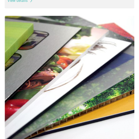
View details
View details Board Prints