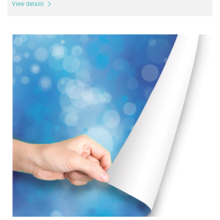
View details
View details Adhesive Vinyl