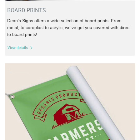
BOARD PRINTS
Dean's Signs offers a wide selection of board prints. From
metal, to coroplast to acrylic, we've got you covered with direct
to board prints!
View details
View details Banners