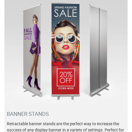
View details Banner Stands
BANNER STANDS
Retractable banner stands are the perfect way to increase the
success of any display banner in a variety of settings. Perfect for