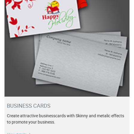
BUSINESS CARDS
Create attractive businesscards with Skinny and metalic effects
to promote your business.