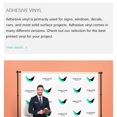
ADHESIVE VINYL
Adhesive vinyl is primarily used for signs, windows,
decals,
cars, and most solid surface projects.
Adhesive vinyl comes in
many different versions. Check out our selection for the best
printed vinyl for your project.
View details
View details Step & Repeat