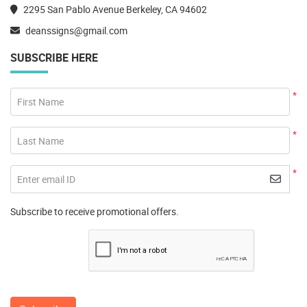
2295 San Pablo Avenue Berkeley, CA 94602
deanssigns@gmail.com
SUBSCRIBE HERE
*
First Name
*
Last Name
*
Enter email ID
Subscribe to receive promotional offers.