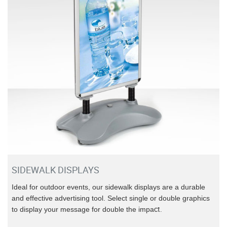
SIDEWALK DISPLAYS
Ideal for outdoor events, our sidewalk displays are a durable
and effective advertising tool. Select single or double graphics
ct.
to display your message for double the impa