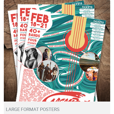
View details Large Format Posters
LARGE FORMAT POSTERS