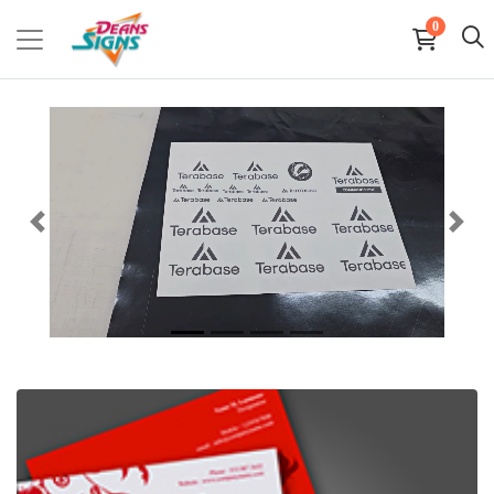
0
View details Business Cards