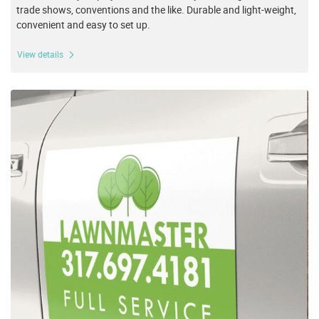
trade shows, conventions and the like. Durable and light-weight,
convenient and easy to set up.
View details
View details Magnets