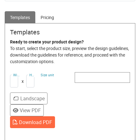
Templates
Pricing
Templates
Ready to create your product design?
To start, select the product size, preview the design guidelines,
download the guidelines for reference, and proceed with the
customization options.
Width
Height
Size unit
(Ft)
(Ft)
x
Landscape
View PDF
Download PDF