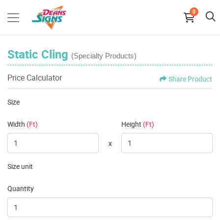
0
Static Cling
(Specialty Products)
Price Calculator
Share Product
Size
Width
(Ft)
Height
(Ft)
x
Size unit
Quantity