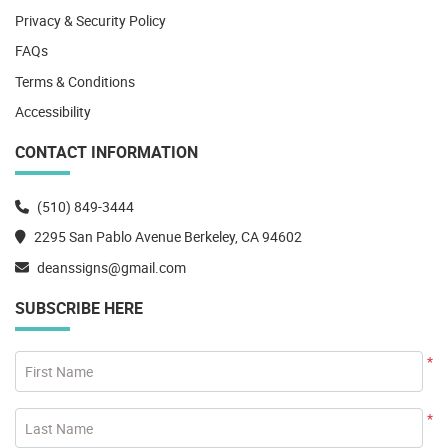
Privacy & Security Policy
FAQs
Terms & Conditions
Accessibility
CONTACT INFORMATION
(510) 849-3444
2295 San Pablo Avenue Berkeley, CA 94602
deanssigns@gmail.com
SUBSCRIBE HERE
*
First Name
*
Last Name