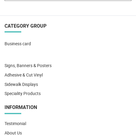
CATEGORY GROUP
Business card
Signs, Banners & Posters
Adhesive & Cut Vinyl
Sidewalk Displays
Speciality Products
INFORMATION
Testimonial
About Us