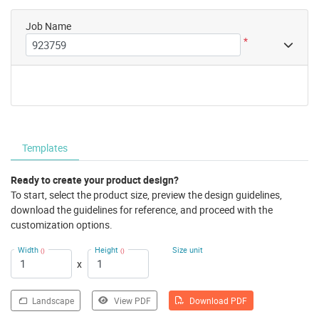
Job Name
*
Templates
Ready to create your product design?
To start, select the product size, preview the design guidelines,
download the guidelines for reference, and proceed with the
customization options.
Width
Height
Size unit
()
()
x
Landscape
View PDF
Download PDF