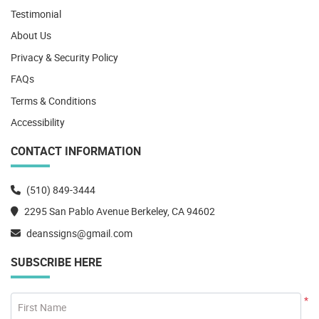
Testimonial
About Us
Privacy & Security Policy
FAQs
Terms & Conditions
Accessibility
CONTACT INFORMATION
(510) 849-3444
2295 San Pablo Avenue Berkeley, CA 94602
deanssigns@gmail.com
SUBSCRIBE HERE
*
First Name