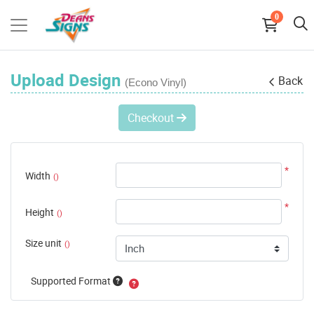
0
Upload Design
Back
(Econo Vinyl)
Checkout
*
Width
()
*
Height
()
Size unit
()
Supported Format