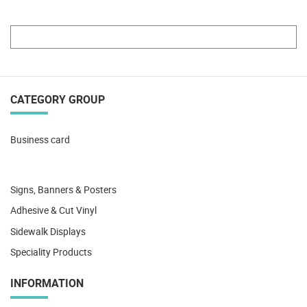
CATEGORY GROUP
Business card
Signs, Banners & Posters
Adhesive & Cut Vinyl
Sidewalk Displays
Speciality Products
INFORMATION