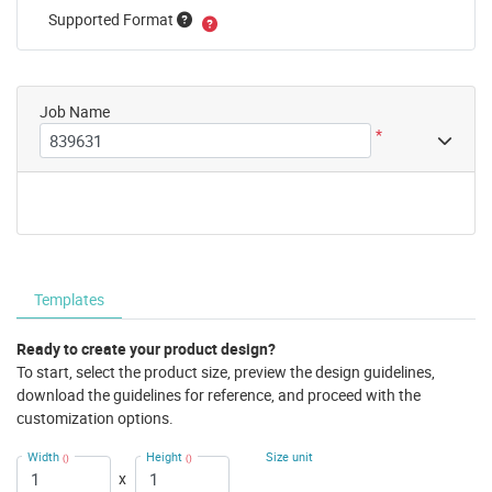
Supported Format
Job Name
*
Templates
Ready to create your product design?
To start, select the product size, preview the design guidelines,
download the guidelines for reference, and proceed with the
customization options.
Width
Height
Size unit
()
()
x