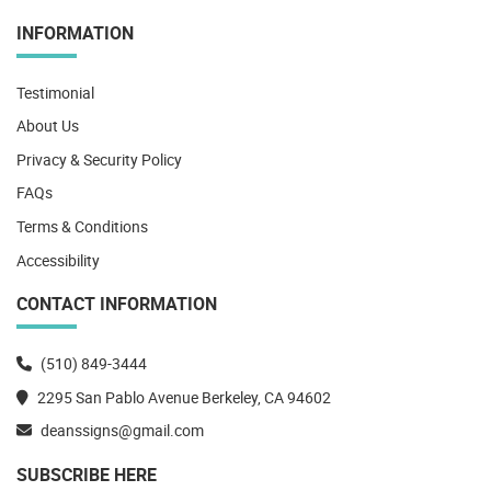
INFORMATION
Testimonial
About Us
Privacy & Security Policy
FAQs
Terms & Conditions
Accessibility
CONTACT INFORMATION
(510) 849-3444
2295 San Pablo Avenue Berkeley, CA 94602
deanssigns@gmail.com
SUBSCRIBE HERE