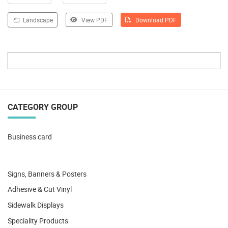
Landscape
View PDF
Download PDF
CATEGORY GROUP
Business card
Signs, Banners & Posters
Adhesive & Cut Vinyl
Sidewalk Displays
Speciality Products