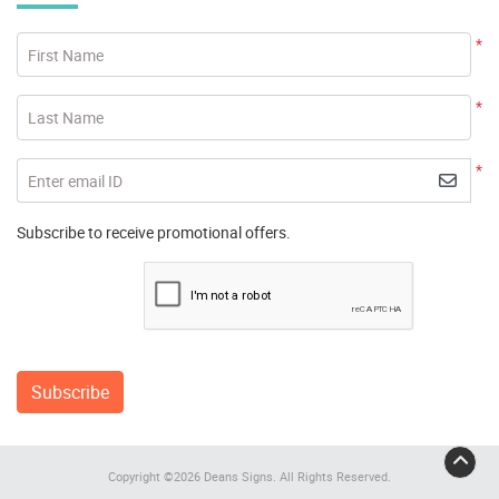
*
First Name
*
Last Name
*
Enter email ID
Subscribe to receive promotional offers.
Subscribe
Copyright ©2026 Deans Signs. All Rights Reserved.