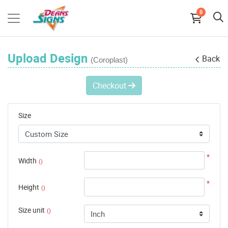
0
Upload Design
Back
(Coroplast)
Checkout
Size
*
Width
()
*
Height
()
Size unit
()